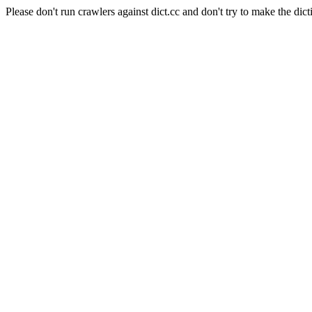
Please don't run crawlers against dict.cc and don't try to make the dict