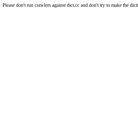
Please don't run crawlers against dict.cc and don't try to make the dict