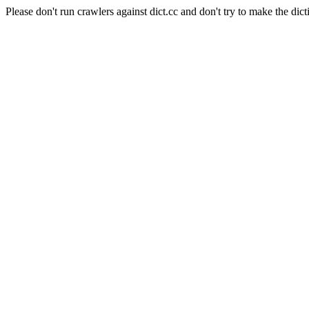
Please don't run crawlers against dict.cc and don't try to make the dict