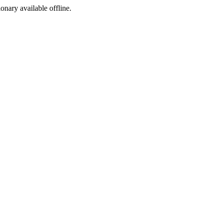
ionary available offline.