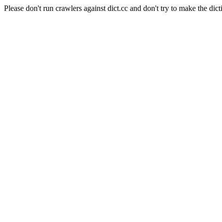
Please don't run crawlers against dict.cc and don't try to make the dict