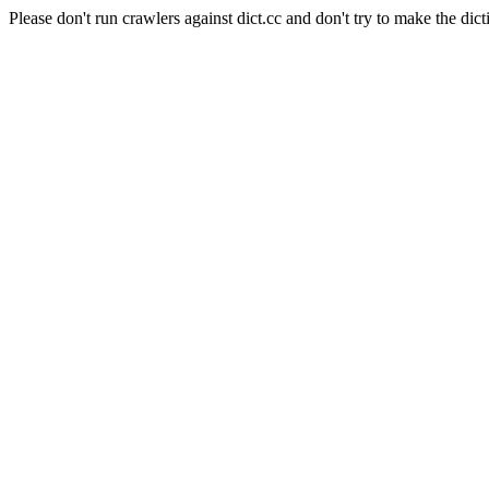
Please don't run crawlers against dict.cc and don't try to make the dict