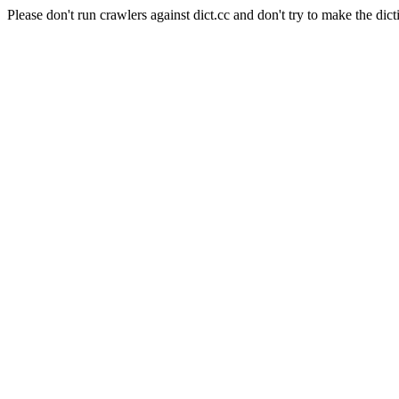
Please don't run crawlers against dict.cc and don't try to make the dict