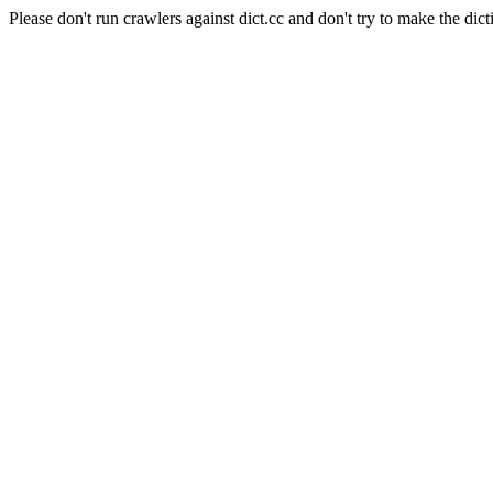
Please don't run crawlers against dict.cc and don't try to make the dict