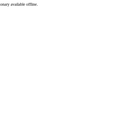
ionary available offline.