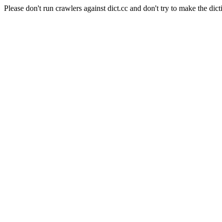
Please don't run crawlers against dict.cc and don't try to make the dict