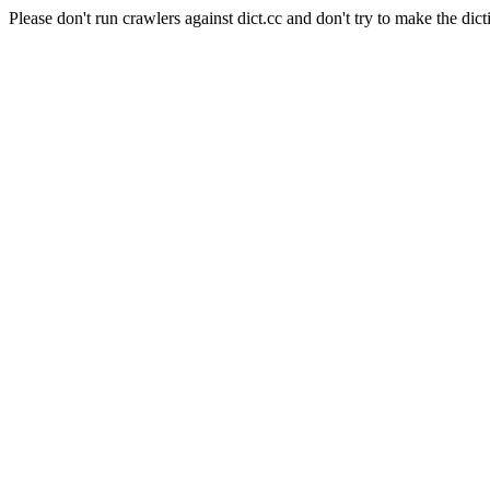
Please don't run crawlers against dict.cc and don't try to make the dict