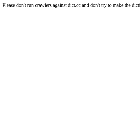
Please don't run crawlers against dict.cc and don't try to make the dict