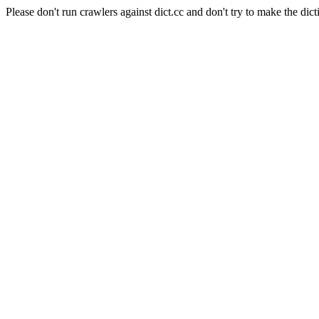
Please don't run crawlers against dict.cc and don't try to make the dict