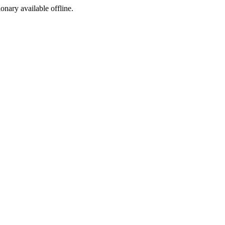
ionary available offline.