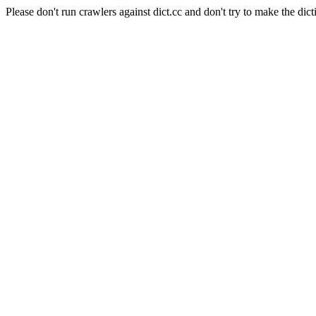
Please don't run crawlers against dict.cc and don't try to make the dict