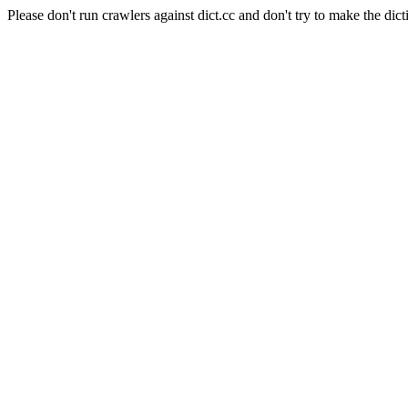
Please don't run crawlers against dict.cc and don't try to make the dict