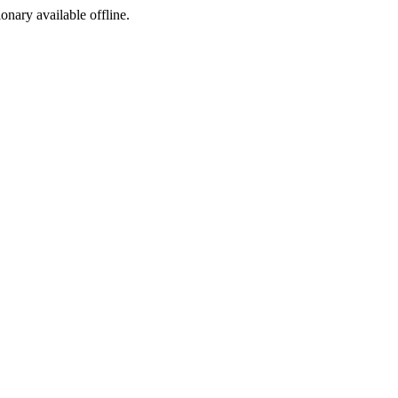
ionary available offline.