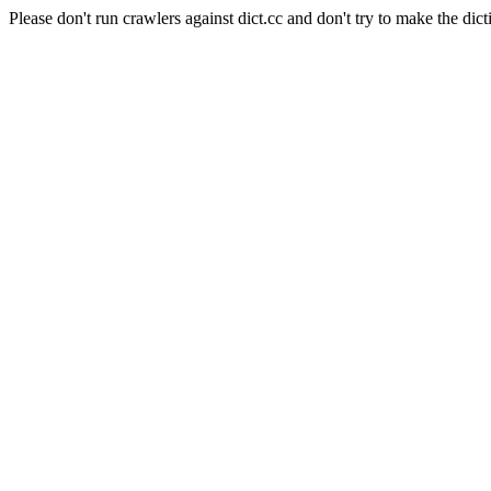
Please don't run crawlers against dict.cc and don't try to make the dict