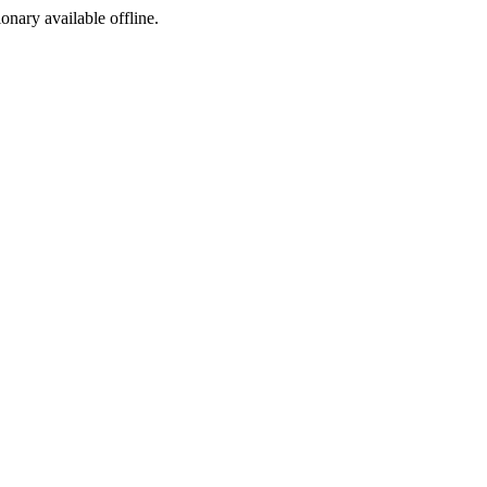
ionary available offline.