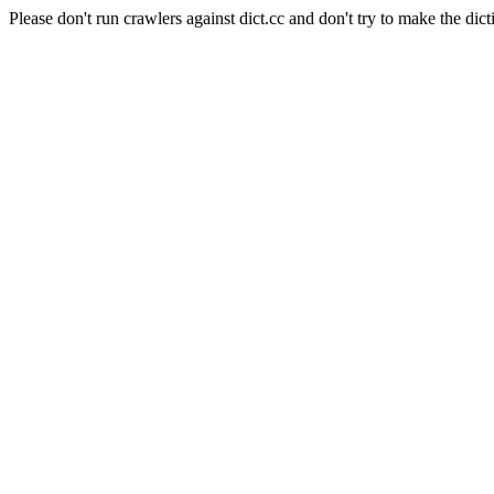
Please don't run crawlers against dict.cc and don't try to make the dict