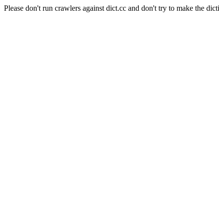
Please don't run crawlers against dict.cc and don't try to make the dict