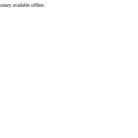
ionary available offline.