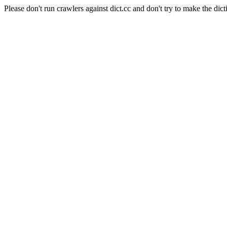
Please don't run crawlers against dict.cc and don't try to make the dict