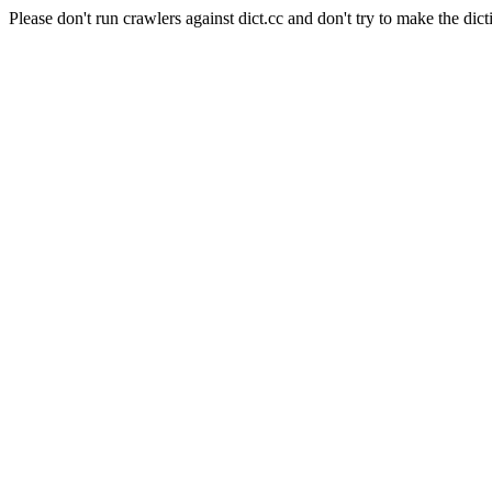
Please don't run crawlers against dict.cc and don't try to make the dict