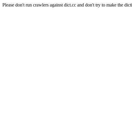
Please don't run crawlers against dict.cc and don't try to make the dict