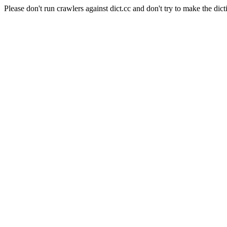
Please don't run crawlers against dict.cc and don't try to make the dict