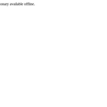
ionary available offline.