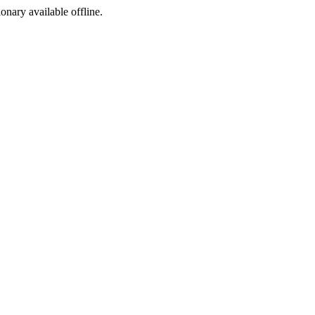
ionary available offline.