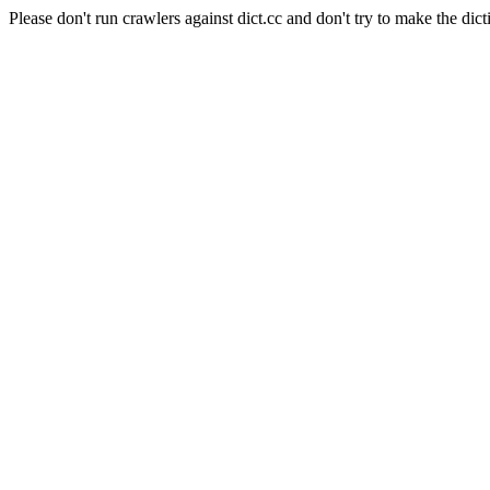
Please don't run crawlers against dict.cc and don't try to make the dict