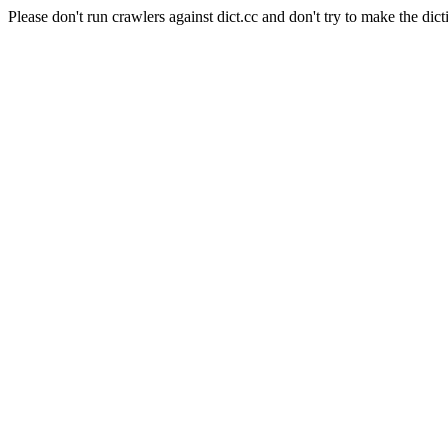
Please don't run crawlers against dict.cc and don't try to make the dict