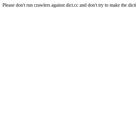
Please don't run crawlers against dict.cc and don't try to make the dict