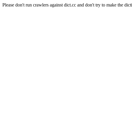
Please don't run crawlers against dict.cc and don't try to make the dict