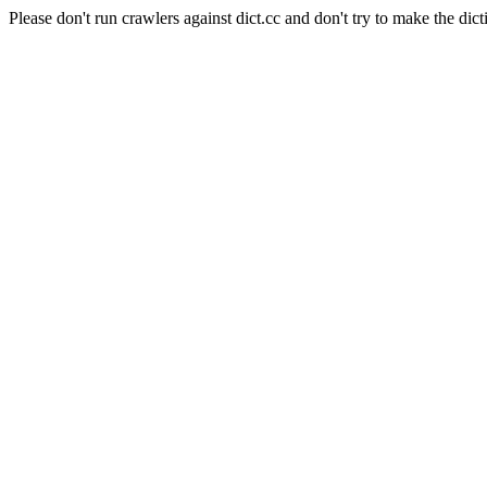
Please don't run crawlers against dict.cc and don't try to make the dict