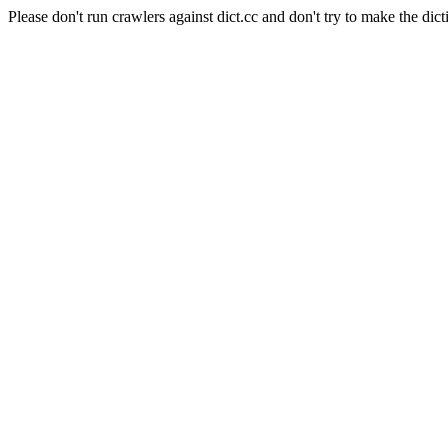
Please don't run crawlers against dict.cc and don't try to make the dict