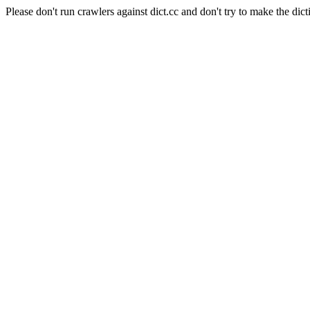
Please don't run crawlers against dict.cc and don't try to make the dict