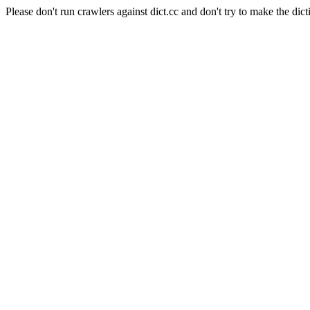
Please don't run crawlers against dict.cc and don't try to make the dict