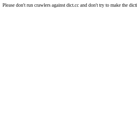
Please don't run crawlers against dict.cc and don't try to make the dict