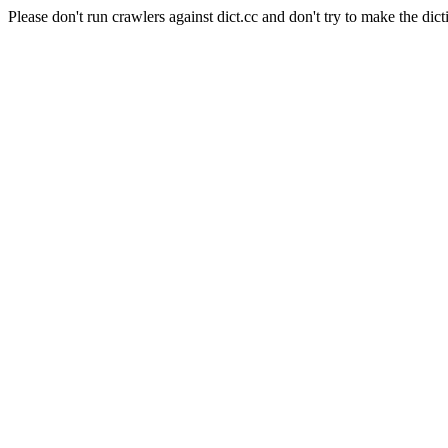
Please don't run crawlers against dict.cc and don't try to make the dict