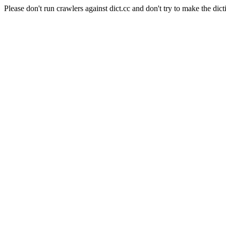
Please don't run crawlers against dict.cc and don't try to make the dict