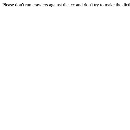
Please don't run crawlers against dict.cc and don't try to make the dict