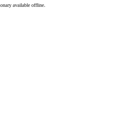
ionary available offline.