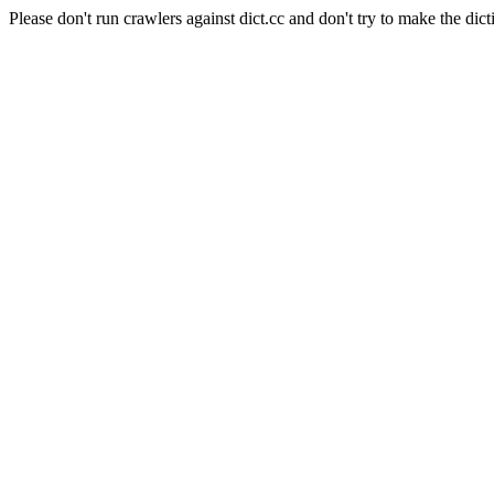
Please don't run crawlers against dict.cc and don't try to make the dict