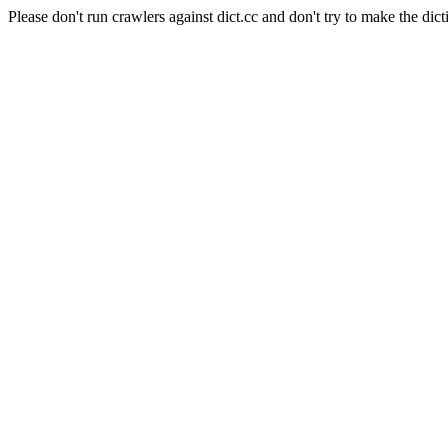
Please don't run crawlers against dict.cc and don't try to make the dict