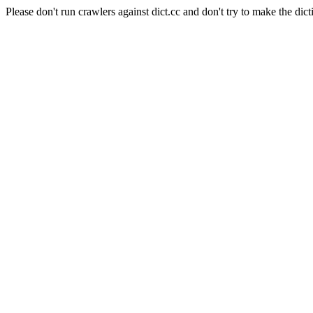
Please don't run crawlers against dict.cc and don't try to make the dict