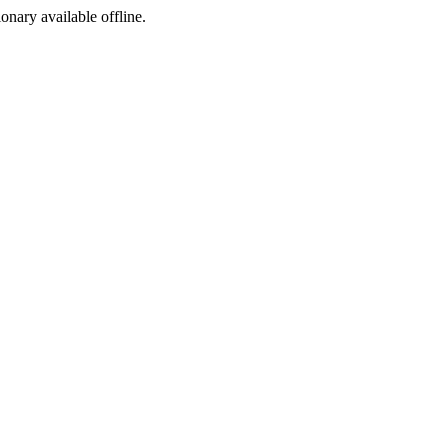
ionary available offline.