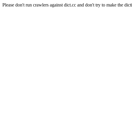
Please don't run crawlers against dict.cc and don't try to make the dict