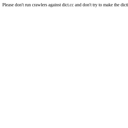
Please don't run crawlers against dict.cc and don't try to make the dict