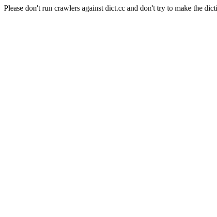
Please don't run crawlers against dict.cc and don't try to make the dict