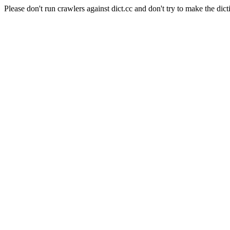
Please don't run crawlers against dict.cc and don't try to make the dict