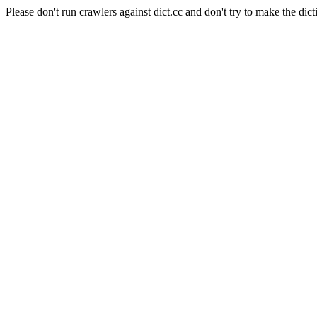
Please don't run crawlers against dict.cc and don't try to make the dict