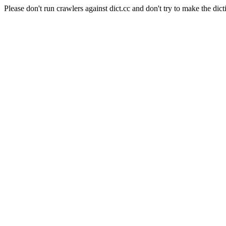
Please don't run crawlers against dict.cc and don't try to make the dict