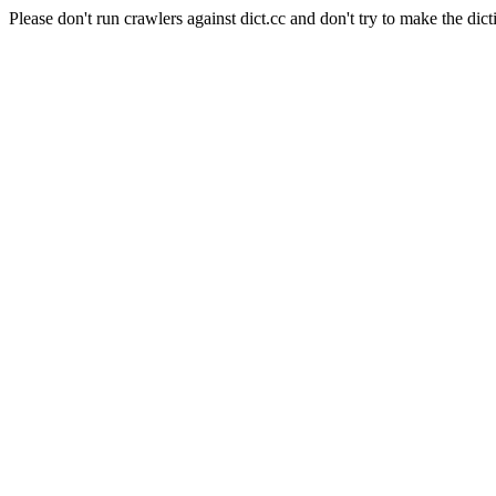
Please don't run crawlers against dict.cc and don't try to make the dict