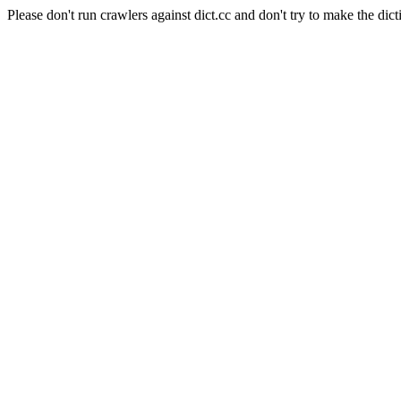
Please don't run crawlers against dict.cc and don't try to make the dict