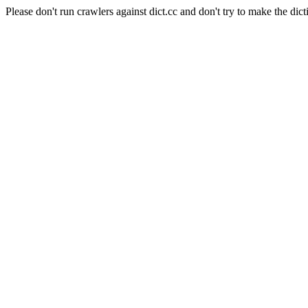
Please don't run crawlers against dict.cc and don't try to make the dict