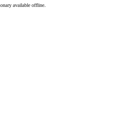
ionary available offline.