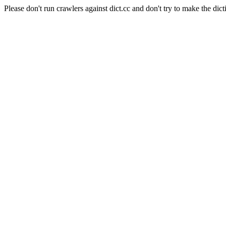
Please don't run crawlers against dict.cc and don't try to make the dict