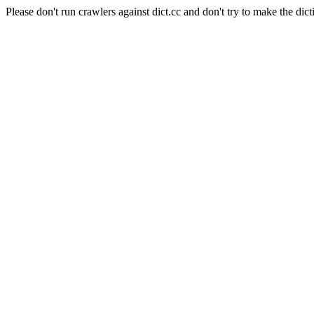
Please don't run crawlers against dict.cc and don't try to make the dict