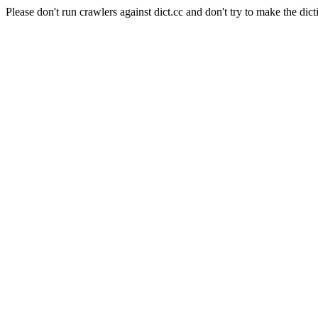
Please don't run crawlers against dict.cc and don't try to make the dict