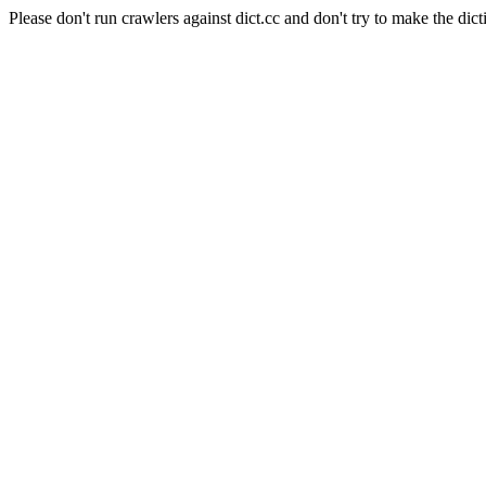
Please don't run crawlers against dict.cc and don't try to make the dict