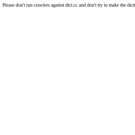
Please don't run crawlers against dict.cc and don't try to make the dict