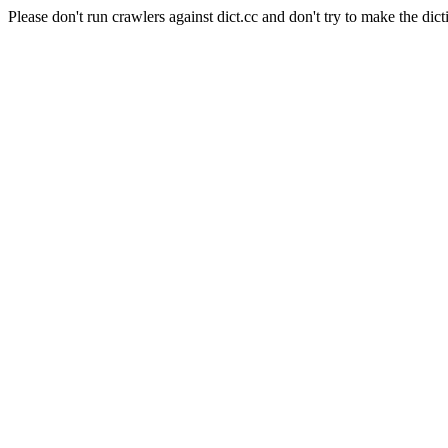
Please don't run crawlers against dict.cc and don't try to make the dict